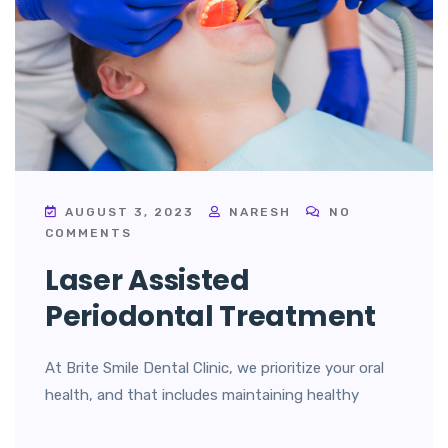
AUGUST 3, 2023
NARESH
NO
COMMENTS
Laser Assisted
Periodontal Treatment
At Brite Smile Dental Clinic, we prioritize your oral
health, and that includes maintaining healthy