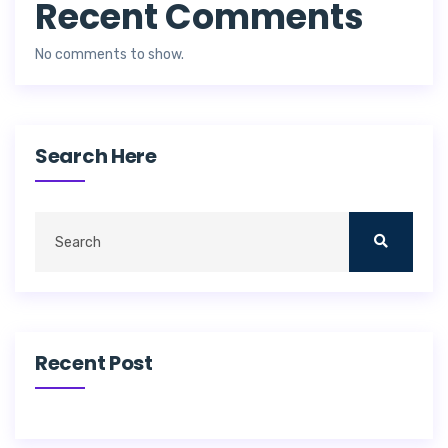
Recent Comments
No comments to show.
Search Here
Recent Post