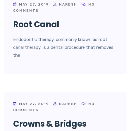
MAY 27, 2019
NARESH
NO
COMMENTS
Root Canal
Endodontic therapy, commonly known as root
canal therapy, is a dental procedure that removes
the
MAY 27, 2019
NARESH
NO
COMMENTS
Crowns & Bridges