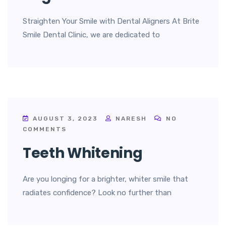
Straighten Your Smile with Dental Aligners At Brite
Smile Dental Clinic, we are dedicated to
AUGUST 3, 2023
NARESH
NO
COMMENTS
Teeth Whitening
Are you longing for a brighter, whiter smile that
radiates confidence? Look no further than