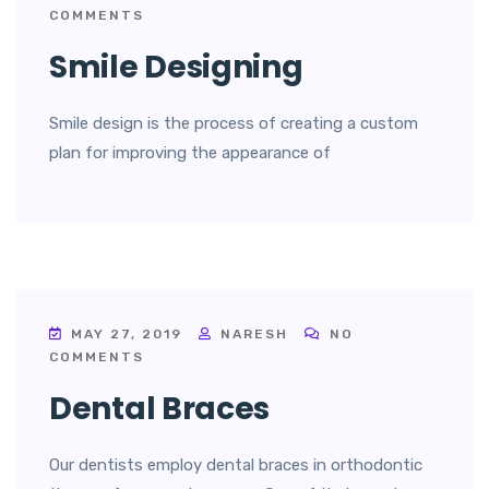
COMMENTS
Smile Designing
Smile design is the process of creating a custom
plan for improving the appearance of
MAY 27, 2019
NARESH
NO
COMMENTS
Dental Braces
Our dentists employ dental braces in orthodontic