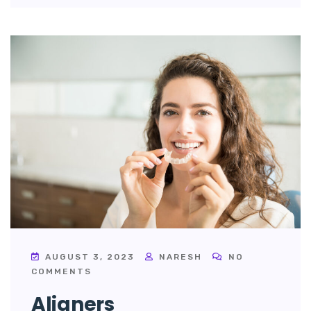
AUGUST 3, 2023
NARESH
NO
COMMENTS
Aligners