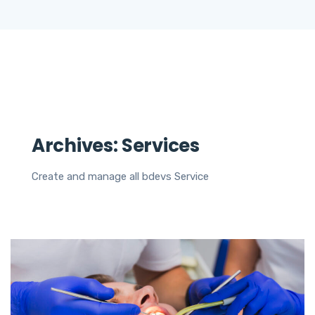
Archives:
Services
Create and manage all bdevs Service