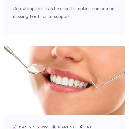
Dental implants can be used to replace one or more
missing teeth, or to support
MAY 27, 2019
NARESH
NO