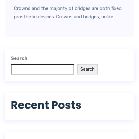
Crowns and the majority of bridges are both fixed
prosthetic devices. Crowns and bridges, unlike
Search
Search
Recent Posts