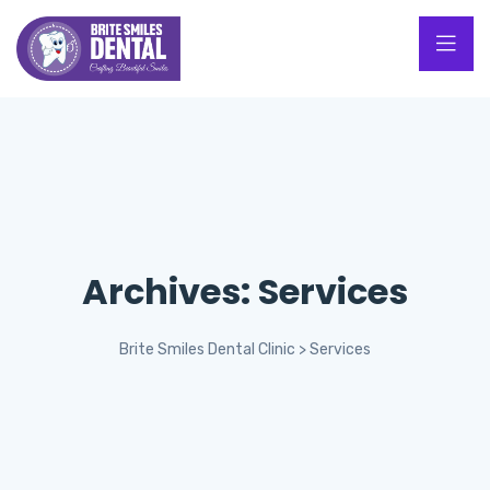
Archives:
Services
Brite Smiles Dental Clinic
>
Services