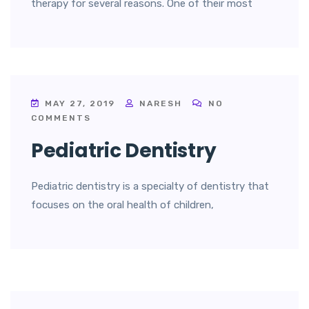
therapy for several reasons. One of their most
MAY 27, 2019
NARESH
NO
COMMENTS
Pediatric Dentistry
Pediatric dentistry is a specialty of dentistry that
focuses on the oral health of children,