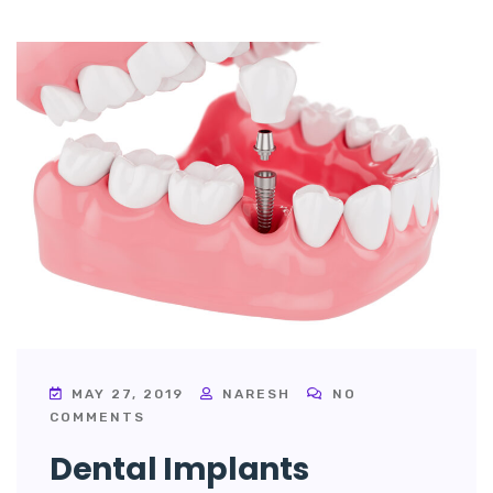
MAY 27, 2019
NARESH
NO
COMMENTS
Dental Implants