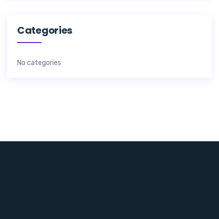
Categories
No categories